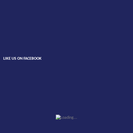
LIKE US ON FACEBOOK