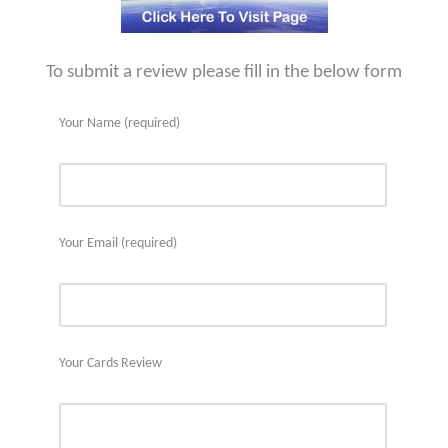
To submit a review please fill in the below form
Your Name (required)
Your Email (required)
Your Cards Review