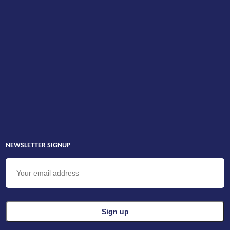
NEWSLETTER SIGNUP