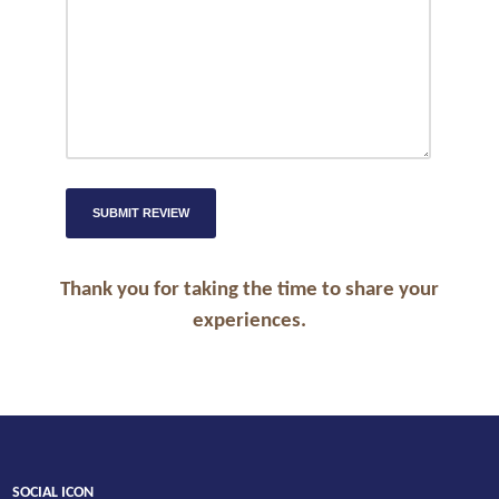
Thank you for taking the time to share your
experiences.
SOCIAL ICON