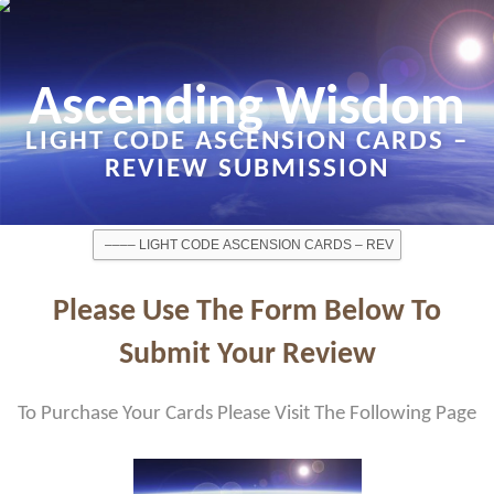
Ascending Wisdom
LIGHT CODE ASCENSION CARDS –
REVIEW SUBMISSION
Please Use The Form Below To
Submit Your Review
To Purchase Your Cards Please Visit The Following Page