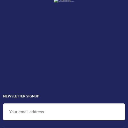
NEWSLETTER SIGNUP