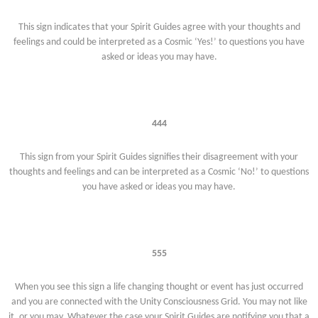
This sign indicates that your Spirit Guides agree with your thoughts and
feelings and could be interpreted as a Cosmic ‘Yes!’ to questions you have
asked or ideas you may have.
444
This sign from your Spirit Guides signifies their disagreement with your
thoughts and feelings and can be interpreted as a Cosmic ‘No!’ to questions
you have asked or ideas you may have.
555
When you see this sign a life changing thought or event has just occurred
and you are connected with the Unity Consciousness Grid. You may not like
it, or you may. Whatever the case your Spirit Guides are notifying you that a