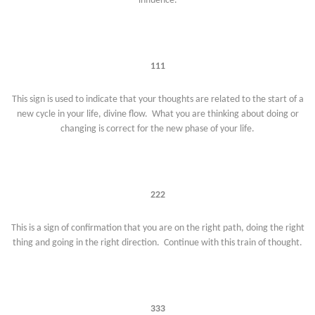
influence.
111
This sign is used to indicate that your thoughts are related to the start of a
new cycle in your life, divine flow. What you are thinking about doing or
changing is correct for the new phase of your life.
222
This is a sign of confirmation that you are on the right path, doing the right
thing and going in the right direction. Continue with this train of thought.
333