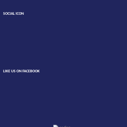
SOCIAL ICON
LIKE US ON FACEBOOK