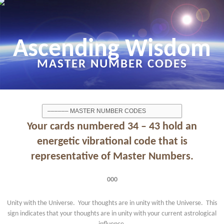
Ascending Wisdom
MASTER NUMBER CODES
Your cards numbered 34 – 43 hold an
energetic vibrational code that is
representative of Master Numbers.
000
Unity with the Universe. Your thoughts are in unity with the Universe. This
sign indicates that your thoughts are in unity with your current astrological