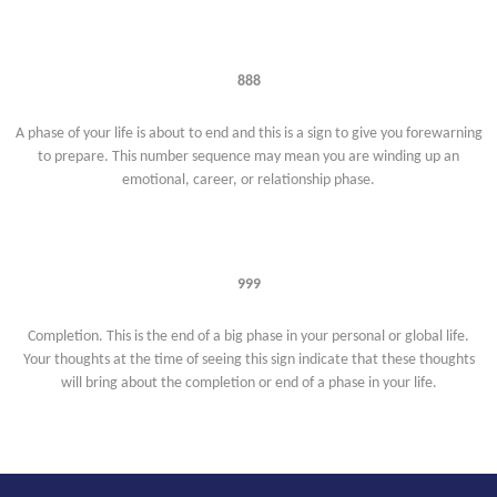
888
A phase of your life is about to end and this is a sign to give you forewarning
to prepare. This number sequence may mean you are winding up an
emotional, career, or relationship phase.
999
Completion. This is the end of a big phase in your personal or global life.
Your thoughts at the time of seeing this sign indicate that these thoughts
will bring about the completion or end of a phase in your life.