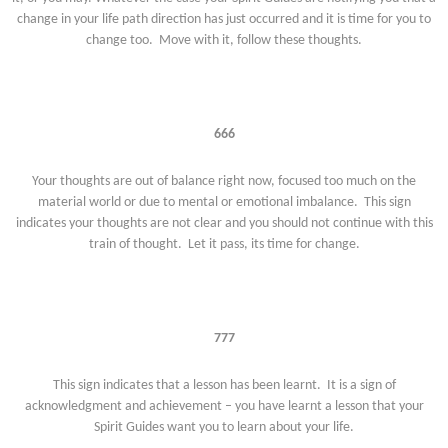
change in your life path direction has just occurred and it is time for you to
change too. Move with it, follow these thoughts.
666
Your thoughts are out of balance right now, focused too much on the
material world or due to mental or emotional imbalance. This sign
indicates your thoughts are not clear and you should not continue with this
train of thought. Let it pass, its time for change.
777
This sign indicates that a lesson has been learnt. It is a sign of
acknowledgment and achievement – you have learnt a lesson that your
Spirit Guides want you to learn about your life.