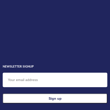
NEWSLETTER SIGNUP