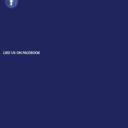
LIKE US ON FACEBOOK