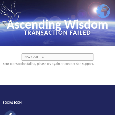
Ascending Wisdom
TRANSACTION FAILED
Your transaction failed, please try again or contact site support.
SOCIAL ICON