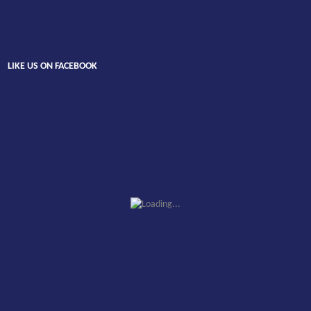
LIKE US ON FACEBOOK