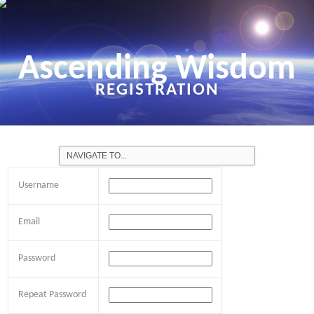
Ascending Wisdom
REGISTRATION
Username
Email
Password
Repeat Password