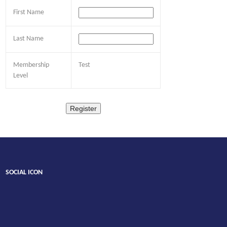
First Name
Last Name
Membership
Test
Level
SOCIAL ICON