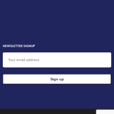
NEWSLETTER SIGNUP