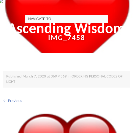
Ascending Wisdom
IMG_7458
Published
March 7, 2020
at
369 × 369
in
ORDERING PERSONAL CODES OF
LIGHT
←
Previous