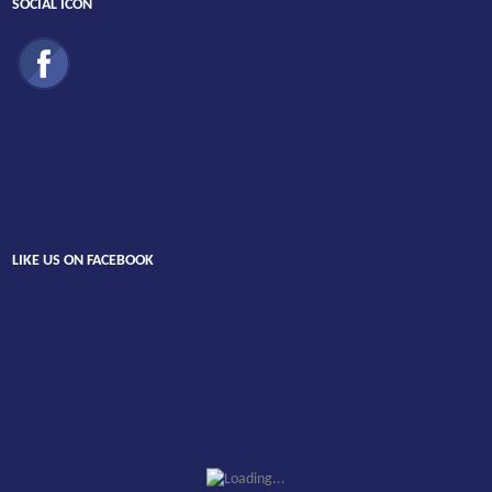
SOCIAL ICON
LIKE US ON FACEBOOK