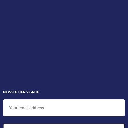
NEWSLETTER SIGNUP