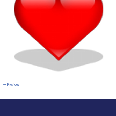
←
Previous