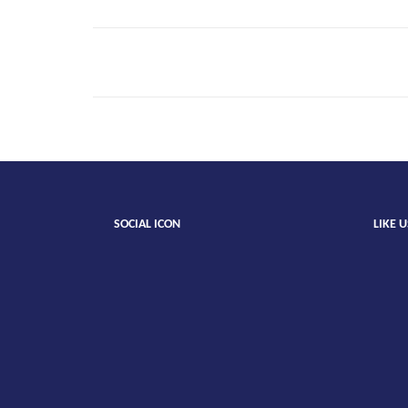
Emily
Teag
SOCIAL ICON
LIKE 