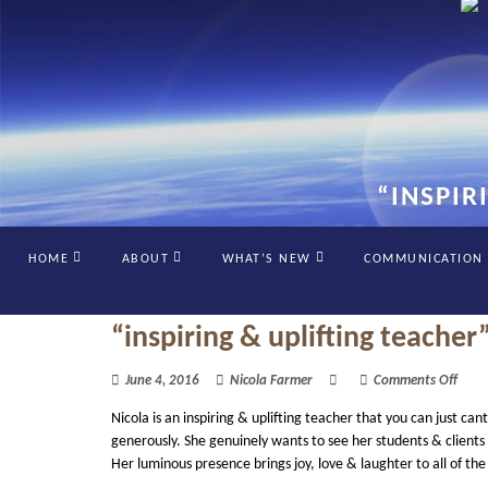
“INSPIR
HOME
ABOUT
WHAT’S NEW
COMMUNICATION
“inspiring & uplifting teacher
on
June 4, 2016
Nicola Farmer
Comments Off
“insp
Nicola is an inspiring & uplifting teacher that you can just 
&
uplif
generously. She genuinely wants to see her students & clients f
teac
Her luminous presence brings joy, love & laughter to all of th
by