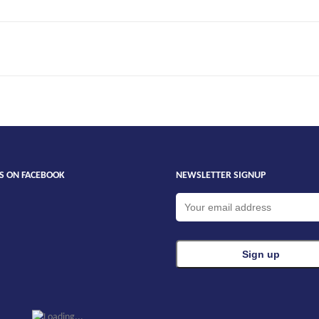
ue
US ON FACEBOOK
NEWSLETTER SIGNUP