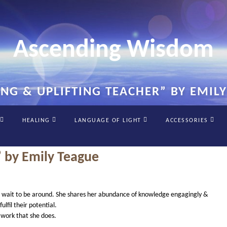
Ascending Wisdom
ING & UPLIFTING TEACHER” BY EMIL
HEALING
LANGUAGE OF LIGHT
ACCESSORIES
” by Emily Teague
iring
cant wait to be around. She shares her abundance of knowledge engagingly &
ting
ulfil their potential.
her”
e work that she does.