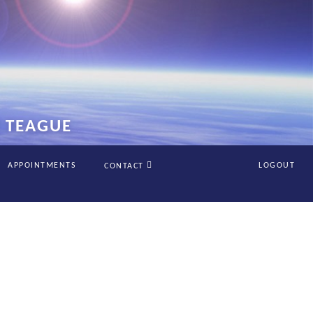
Y TEAGUE
APPOINTMENTS
LOGOUT
CONTACT