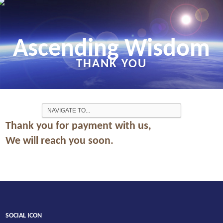
Ascending Wisdom
THANK YOU
Thank you for payment with us,
We will reach you soon.
SOCIAL ICON