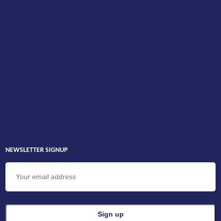
NEWSLETTER SIGNUP