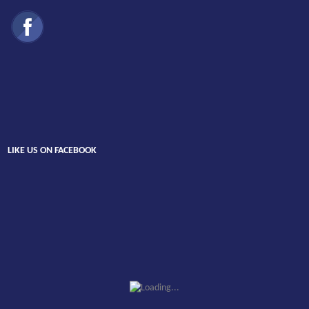
LIKE US ON FACEBOOK